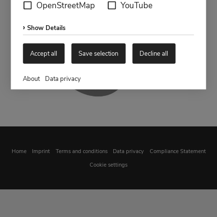
OpenStreetMap
YouTube
Show Details
Accept all
Save selection
Decline all
About
Data privacy
Home
Imprint
Terms and conditions
Data privacy
Compliance Statement
Cookie settings