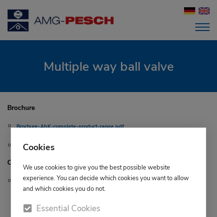
Multiple way ball valve
Brochure
Brochure-AbK-complete-product-range.pdf
Cookies
Brochure-3-way ball valve-DT52 - DL52.pdf
Certificates
We use cookies to give you the best possible website
experience. You can decide which cookies you want to allow
TA-Luft.pdf
and which cookies you do not.
Essential Cookies