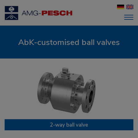
AbK-customised ball valves
2-way ball valve