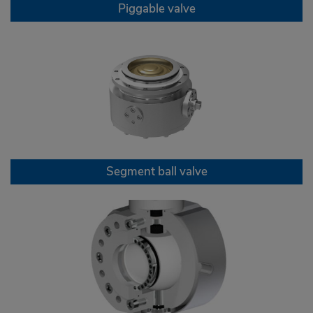
Piggable valve
Segment ball valve