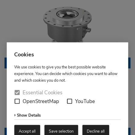
Cookies
Granulate ball valve
We use cookies to give you the best possible website
experience. You can decide which cookies you want to allow
and which cookies you do not.
Essential Cookies
OpenStreetMap
YouTube
Show Details
Accept all
Save selection
Decline all
Compact ball valve