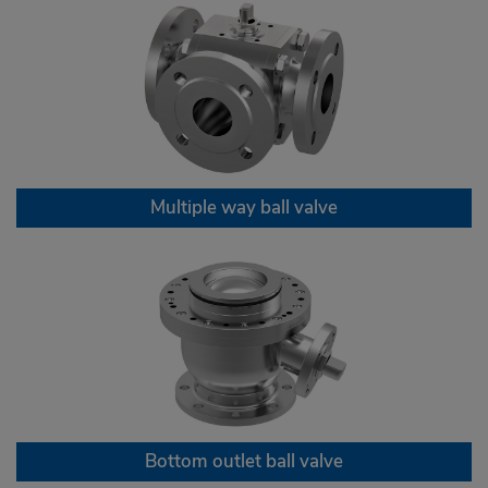
Multiple way ball valve
Bottom outlet ball valve