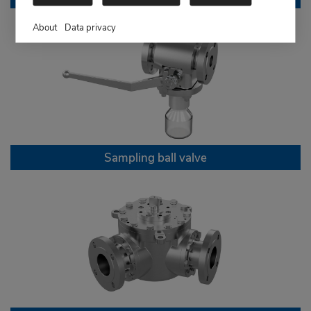
About
Data privacy
Sampling ball valve