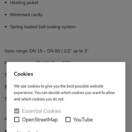
Heating jacket
Minimised cavity
Spring loaded ball sealing system
Sizes range: DN 15 – DN 80 / 1/2” up to 3”
Pressure range: PN 16, Class 150
Cookies
Temperature range: -40°C up to +300°C
We use cookies to give you the best possible website
Type BI 11
experience. You can decide which cookies you want to allow
Two-piece body
and which cookies you do not.
Essential Cookies
Available design features:
OpenStreetMap
YouTube
Full bore Floating ball