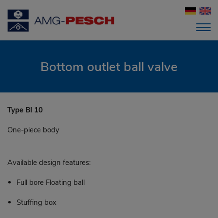
Bottom outlet ball valve
Type BI 10
One-piece body
Available design features:
Full bore Floating ball
Stuffing box