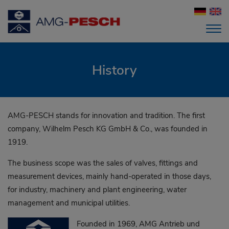
History
AMG-PESCH stands for innovation and tradition. The first
company, Wilhelm Pesch KG GmbH & Co., was founded in
1919.
The business scope was the sales of valves, fittings and
measurement devices, mainly hand-operated in those days,
for industry, machinery and plant engineering, water
management and municipal utilities.
Founded in 1969, AMG Antrieb und