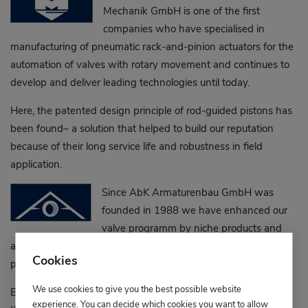
Mechanik GmbH is one of the first
companies who have specialised in
manufacturing of pneumatic rack-and-pinion actuators for the
automation of valves with rotary movement and continues to
develop and deliver leading technologies until today.
Here, the patented design principle of rod-guided pistons has
been found– a solution that helped to build our reputation
because of their long service life and robustness in field
application.
Since AbK Armaturenbau GmbH was
founded in 1988 we have enhanced our
valve programm by niche products and
additional customised versions based on the ball valve
Cookies
principle.
We use cookies to give you the best possible website
Ball valves for higher temperature and pressure ratings,
experience. You can decide which cookies you want to allow