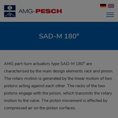
SAD-M 180°
AMG part-turn actuators type SAD-M 180° are
characterised by the main design elements rack and pinion.
The rotary motion is generated by the linear motion of two
pistons acting against each other. The racks of the two
pistons engage with the pinion, which transmits the rotary
motion to the valve. The piston movement is effected by
compressed air on the piston surfaces.