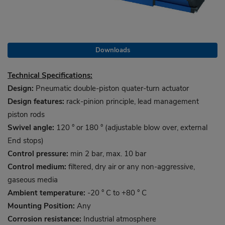
Downloads
Technical Specifications:
Design:
Pneumatic double-piston quater-turn actuator
Design features:
rack-pinion principle, lead management
piston rods
Swivel angle:
120 ° or 180 ° (adjustable blow over, external
End stops)
Control pressure:
min 2 bar, max. 10 bar
Control medium:
filtered, dry air or any non-aggressive,
gaseous media
Ambient temperature:
-20 ° C to +80 ° C
Mounting Position:
Any
Corrosion resistance:
Industrial atmosphere