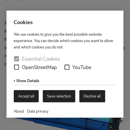
Cookies
AMG part-turn actuators type SAD-M 180° are designed
for rotary movements of 0°, 90° and 180° and have a
We use cookies to give you the best possible website
flange connection according to DIN ISO 5211 for the
experience. You can decide which cookies you want to allow
automatic actuation of multi-way valves. Several switching
and which cookies you do not.
options 0°-90°-180° / 180°-90°-0° / 0°-180° / 180°-0°
Essential Cookies
can be approached.
OpenStreetMap
YouTube
Show Details
Accept all
Save selection
Decline all
About
Data privacy