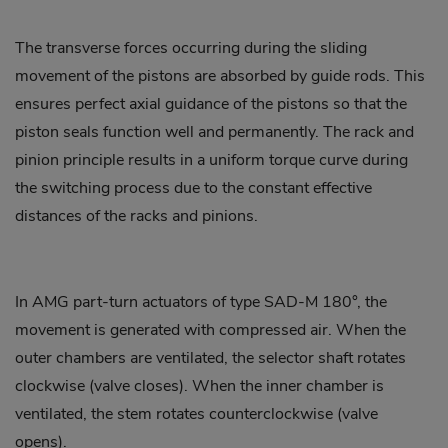
The transverse forces occurring during the sliding
movement of the pistons are absorbed by guide rods. This
ensures perfect axial guidance of the pistons so that the
piston seals function well and permanently. The rack and
pinion principle results in a uniform torque curve during
the switching process due to the constant effective
distances of the racks and pinions.
In AMG part-turn actuators of type SAD-M 180°, the
movement is generated with compressed air. When the
outer chambers are ventilated, the selector shaft rotates
clockwise (valve closes). When the inner chamber is
ventilated, the stem rotates counterclockwise (valve
opens).