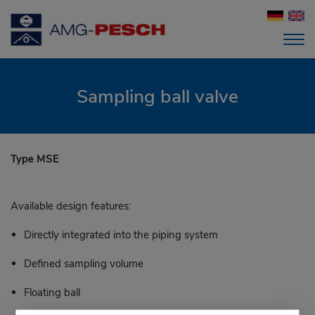
Sampling ball valve
Type MSE
Available design features:
Directly integrated into the piping system
Defined sampling volume
Floating ball