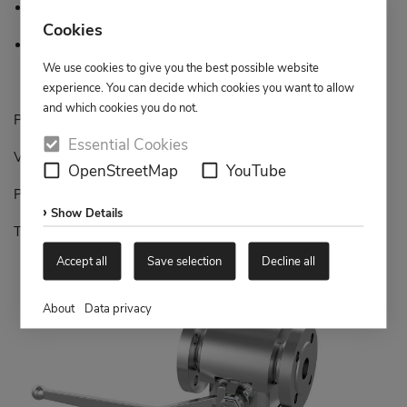
Minimised cavity
Cookies
Operation free of working pressure
We use cookies to give you the best possible website
experience. You can decide which cookies you want to allow
and which cookies you do not.
Piping diameter: DN 25 – DN 100 / 1” up to 4”
Essential Cookies
Valve size: DN 15 – DN 80 / 1/2” up to 3”
OpenStreetMap
YouTube
Pressure range: PN16 – PN 40, Class 150 - 300
Show Details
Temperature range: -40°C up to +300°C
Accept all
Save selection
Decline all
About
Data privacy