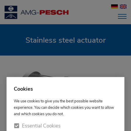
Stainless steel actuator
Cookies
We use cookies to give you the best possible website
experience. You can decide which cookies you want to allow
and which cookies you do not.
Essential Cookies