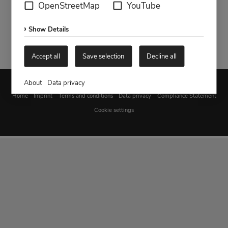
OpenStreetMap
YouTube
Show Details
Accept all
Save selection
Decline all
About
Data privacy
Home
Imprint
Terms and conditions
Data privacy
Compliance Statement
Cookie settings