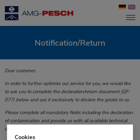
Notification/Return
Dear customer,
In order to further optimise our service for you, we would like
to ask you to complete the declaration/return document (QF-
077) below and use it exclusively to declare the goods to us.
Please complete all mandatory fields including the declaration
of contamination and provide us with all available technical
details and packing dimensions.
Cookies