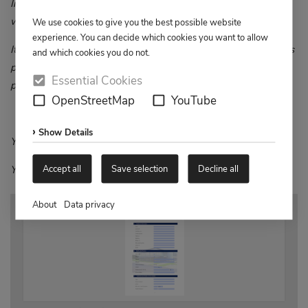
In this way, we can minimise any queries and provide you
with the best possible service and support.
We use cookies to give you the best possible website
experience. You can decide which cookies you want to allow
It is very important to us to complete the process as quickly as
and which cookies you do not.
possible so that you can make the best possible use of our
Essential Cookies
products.
OpenStreetMap
YouTube
Show Details
Yours sincerely
Accept all
Save selection
Decline all
Your AMG Aftersales Team
About
Data privacy